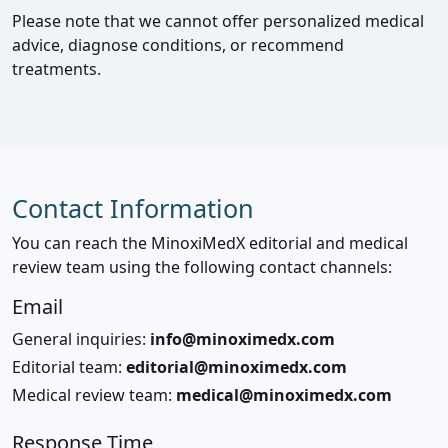
Please note that we cannot offer personalized medical
advice, diagnose conditions, or recommend
treatments.
Contact Information
You can reach the MinoxiMedX editorial and medical
review team using the following contact channels:
Email
General inquiries:
info@minoximedx.com
Editorial team:
editorial@minoximedx.com
Medical review team:
medical@minoximedx.com
Response Time