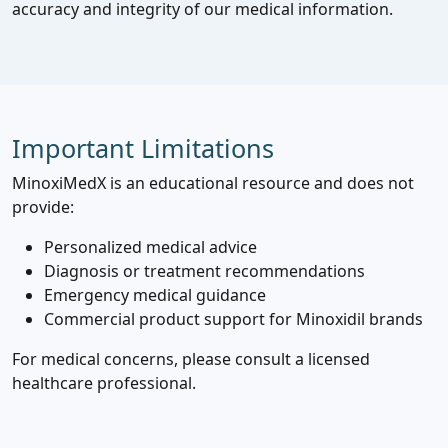
accuracy and integrity of our medical information.
Important Limitations
MinoxiMedX is an educational resource and does not
provide:
Personalized medical advice
Diagnosis or treatment recommendations
Emergency medical guidance
Commercial product support for Minoxidil brands
For medical concerns, please consult a licensed
healthcare professional.