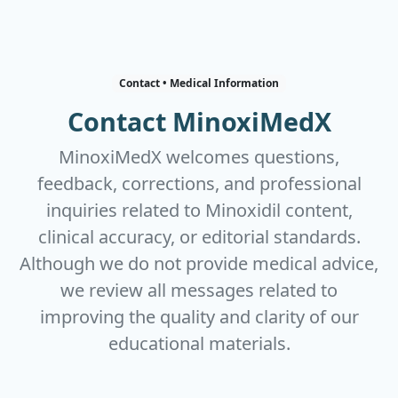
Contact • Medical Information
Contact MinoxiMedX
MinoxiMedX welcomes questions,
feedback, corrections, and professional
inquiries related to Minoxidil content,
clinical accuracy, or editorial standards.
Although we do not provide medical advice,
we review all messages related to
improving the quality and clarity of our
educational materials.