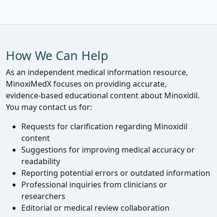
How We Can Help
As an independent medical information resource,
MinoxiMedX focuses on providing accurate,
evidence‑based educational content about Minoxidil.
You may contact us for:
Requests for clarification regarding Minoxidil
content
Suggestions for improving medical accuracy or
readability
Reporting potential errors or outdated information
Professional inquiries from clinicians or
researchers
Editorial or medical review collaboration