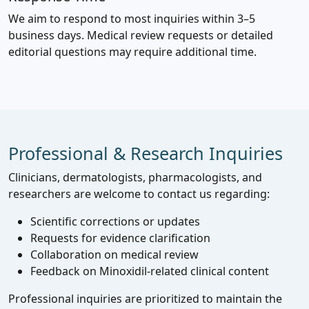
We aim to respond to most inquiries within 3–5
business days. Medical review requests or detailed
editorial questions may require additional time.
Professional & Research Inquiries
Clinicians, dermatologists, pharmacologists, and
researchers are welcome to contact us regarding:
Scientific corrections or updates
Requests for evidence clarification
Collaboration on medical review
Feedback on Minoxidil‑related clinical content
Professional inquiries are prioritized to maintain the