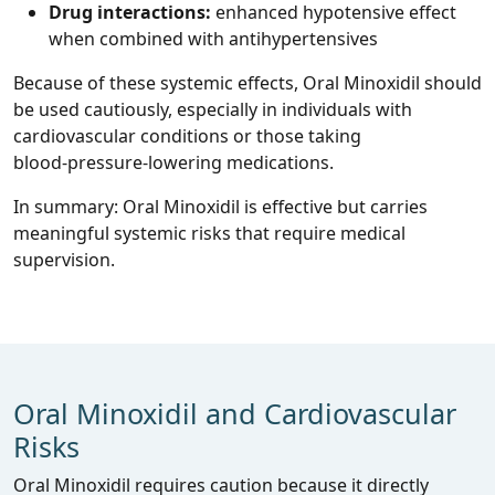
Drug interactions:
enhanced hypotensive effect
when combined with antihypertensives
Because of these systemic effects, Oral Minoxidil should
be used cautiously, especially in individuals with
cardiovascular conditions or those taking
blood‑pressure‑lowering medications.
In summary: Oral Minoxidil is effective but carries
meaningful systemic risks that require medical
supervision.
Oral Minoxidil and Cardiovascular
Risks
Oral Minoxidil requires caution because it directly