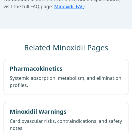
visit the full FAQ page:
Minoxidil FAQ
.
Related Minoxidil Pages
Pharmacokinetics
Systemic absorption, metabolism, and elimination
profiles.
Minoxidil Warnings
Cardiovascular risks, contraindications, and safety
notes.