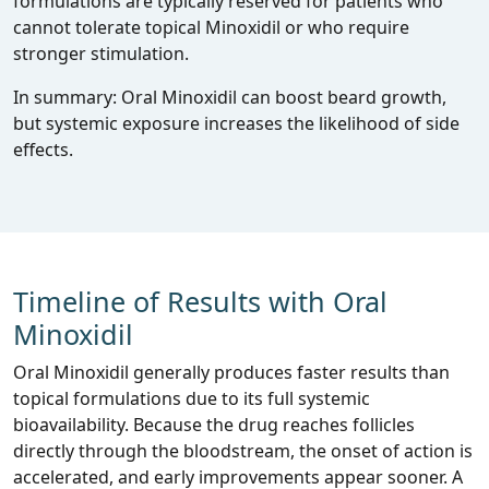
formulations are typically reserved for patients who
cannot tolerate topical Minoxidil or who require
stronger stimulation.
In summary: Oral Minoxidil can boost beard growth,
but systemic exposure increases the likelihood of side
effects.
Timeline of Results with Oral
Minoxidil
Oral Minoxidil generally produces faster results than
topical formulations due to its full systemic
bioavailability. Because the drug reaches follicles
directly through the bloodstream, the onset of action is
accelerated, and early improvements appear sooner. A