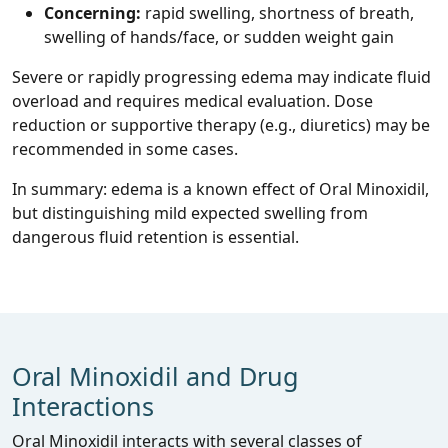
Concerning:
rapid swelling, shortness of breath,
swelling of hands/face, or sudden weight gain
Severe or rapidly progressing edema may indicate fluid
overload and requires medical evaluation. Dose
reduction or supportive therapy (e.g., diuretics) may be
recommended in some cases.
In summary: edema is a known effect of Oral Minoxidil,
but distinguishing mild expected swelling from
dangerous fluid retention is essential.
Oral Minoxidil and Drug
Interactions
Oral Minoxidil interacts with several classes of