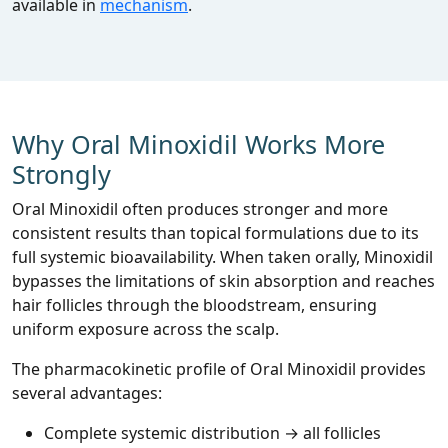
available in
mechanism
.
Why Oral Minoxidil Works More
Strongly
Oral Minoxidil often produces stronger and more
consistent results than topical formulations due to its
full systemic bioavailability. When taken orally, Minoxidil
bypasses the limitations of skin absorption and reaches
hair follicles through the bloodstream, ensuring
uniform exposure across the scalp.
The pharmacokinetic profile of Oral Minoxidil provides
several advantages:
Complete systemic distribution → all follicles