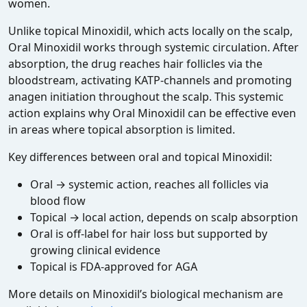
women.
Unlike topical Minoxidil, which acts locally on the scalp,
Oral Minoxidil works through systemic circulation. After
absorption, the drug reaches hair follicles via the
bloodstream, activating KATP‑channels and promoting
anagen initiation throughout the scalp. This systemic
action explains why Oral Minoxidil can be effective even
in areas where topical absorption is limited.
Key differences between oral and topical Minoxidil:
Oral → systemic action, reaches all follicles via
blood flow
Topical → local action, depends on scalp absorption
Oral is off‑label for hair loss but supported by
growing clinical evidence
Topical is FDA‑approved for AGA
More details on Minoxidil’s biological mechanism are