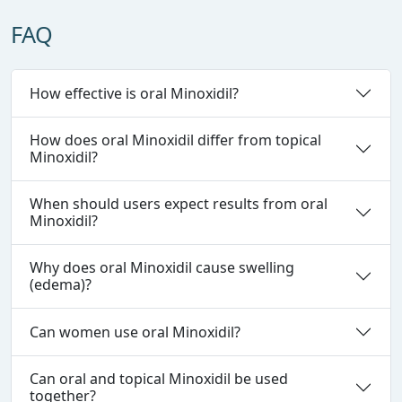
FAQ
How effective is oral Minoxidil?
How does oral Minoxidil differ from topical
Minoxidil?
When should users expect results from oral
Minoxidil?
Why does oral Minoxidil cause swelling
(edema)?
Can women use oral Minoxidil?
Can oral and topical Minoxidil be used
together?