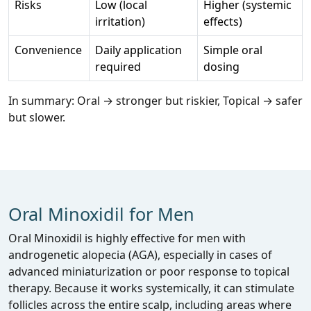
Risks
Low (local
Higher (systemic
irritation)
effects)
Convenience
Daily application
Simple oral
required
dosing
In summary: Oral → stronger but riskier, Topical → safer
but slower.
Oral Minoxidil for Men
Oral Minoxidil is highly effective for men with
androgenetic alopecia (AGA), especially in cases of
advanced miniaturization or poor response to topical
therapy. Because it works systemically, it can stimulate
follicles across the entire scalp, including areas where