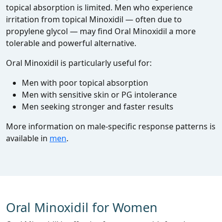
topical absorption is limited. Men who experience
irritation from topical Minoxidil — often due to
propylene glycol — may find Oral Minoxidil a more
tolerable and powerful alternative.
Oral Minoxidil is particularly useful for:
Men with poor topical absorption
Men with sensitive skin or PG intolerance
Men seeking stronger and faster results
More information on male‑specific response patterns is
available in
men
.
Oral Minoxidil for Women