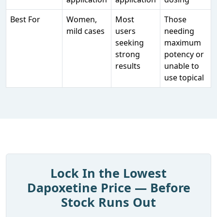
Best For
Women,
Most
Those
mild cases
users
needing
seeking
maximum
strong
potency or
results
unable to
use topical
Lock In the Lowest
Dapoxetine Price — Before
Stock Runs Out