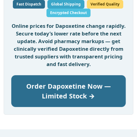
Fast Dispatch
Global Shipping
Verified Quality
Encrypted Checkout
Online prices for Dapoxetine change rapidly.
Secure today’s lower rate before the next
update. Avoid pharmacy markups — get
clinically verified Dapoxetine directly from
trusted suppliers with transparent pricing
and fast delivery.
Order Dapoxetine Now —
Limited Stock →