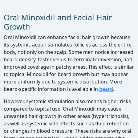
Oral Minoxidil and Facial Hair
Growth
Oral Minoxidil can enhance facial hair growth because
its systemic action stimulates follicles across the entire
body, not only on the scalp. Some men notice increased
beard density, faster vellus‑to‑terminal conversion, and
improved coverage in patchy areas. This effect is similar
to topical Minoxidil for beard growth but may appear
more uniformly due to systemic distribution. More
beard‑specific information is available in
beard
.
However, systemic stimulation also means higher risks
compared to topical use. Oral Minoxidil may cause
unwanted hair growth in other areas (hypertrichosis),
as well as systemic side effects such as fluid retention
or changes in blood pressure. These risks are why oral