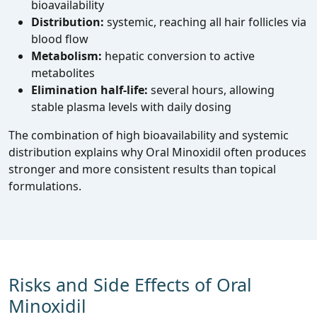
bioavailability
Distribution:
systemic, reaching all hair follicles via
blood flow
Metabolism:
hepatic conversion to active
metabolites
Elimination half‑life:
several hours, allowing
stable plasma levels with daily dosing
The combination of high bioavailability and systemic
distribution explains why Oral Minoxidil often produces
stronger and more consistent results than topical
formulations.
Risks and Side Effects of Oral
Minoxidil