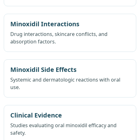
Minoxidil Interactions
Drug interactions, skincare conflicts, and
absorption factors.
Minoxidil Side Effects
Systemic and dermatologic reactions with oral
use.
Clinical Evidence
Studies evaluating oral minoxidil efficacy and
safety.