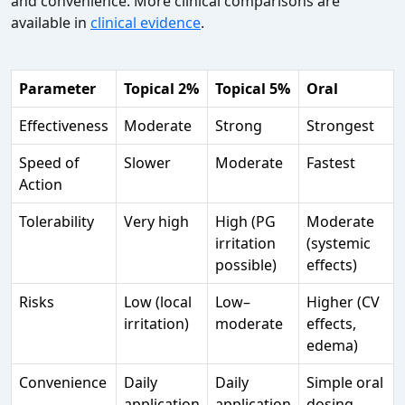
and convenience. More clinical comparisons are
available in
clinical evidence
.
Parameter
Topical 2%
Topical 5%
Oral
Effectiveness
Moderate
Strong
Strongest
Speed of
Slower
Moderate
Fastest
Action
Tolerability
Very high
High (PG
Moderate
irritation
(systemic
possible)
effects)
Risks
Low (local
Low–
Higher (CV
irritation)
moderate
effects,
edema)
Convenience
Daily
Daily
Simple oral
application
application
dosing