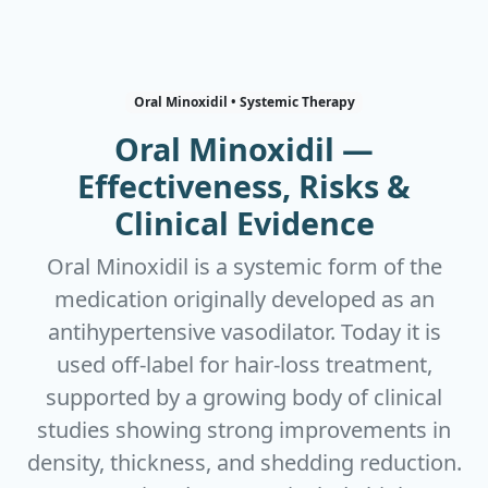
Oral Minoxidil • Systemic Therapy
Oral Minoxidil —
Effectiveness, Risks &
Clinical Evidence
Oral Minoxidil is a systemic form of the
medication originally developed as an
antihypertensive vasodilator. Today it is
used off‑label for hair‑loss treatment,
supported by a growing body of clinical
studies showing strong improvements in
density, thickness, and shedding reduction.