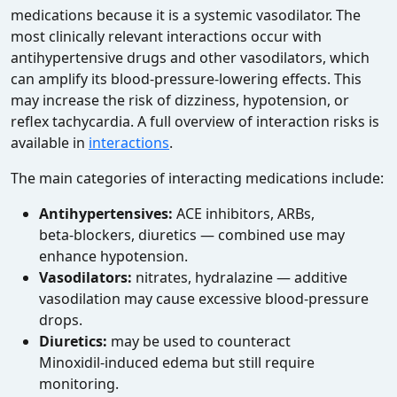
medications because it is a systemic vasodilator. The
most clinically relevant interactions occur with
antihypertensive drugs and other vasodilators, which
can amplify its blood‑pressure‑lowering effects. This
may increase the risk of dizziness, hypotension, or
reflex tachycardia. A full overview of interaction risks is
available in
interactions
.
The main categories of interacting medications include:
Antihypertensives:
ACE inhibitors, ARBs,
beta‑blockers, diuretics — combined use may
enhance hypotension.
Vasodilators:
nitrates, hydralazine — additive
vasodilation may cause excessive blood‑pressure
drops.
Diuretics:
may be used to counteract
Minoxidil‑induced edema but still require
monitoring.