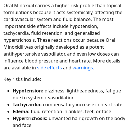
Oral Minoxidil carries a higher risk profile than topical
formulations because it acts systemically, affecting the
cardiovascular system and fluid balance. The most
important side effects include hypotension,
tachycardia, fluid retention, and generalized
hypertrichosis. These reactions occur because Oral
Minoxidil was originally developed as a potent
antihypertensive vasodilator, and even low doses can
influence blood pressure and heart rate. More details
are available in
side effects
and
warnings
.
Key risks include:
Hypotension:
dizziness, lightheadedness, fatigue
due to systemic vasodilation
Tachycardia:
compensatory increase in heart rate
Edema:
fluid retention in ankles, feet, or face
Hypertrichosis:
unwanted hair growth on the body
and face