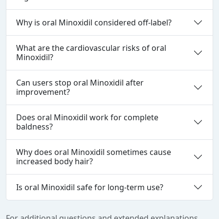
Why is oral Minoxidil considered off‑label?
What are the cardiovascular risks of oral
Minoxidil?
Can users stop oral Minoxidil after
improvement?
Does oral Minoxidil work for complete
baldness?
Why does oral Minoxidil sometimes cause
increased body hair?
Is oral Minoxidil safe for long‑term use?
For additional questions and extended explanations,