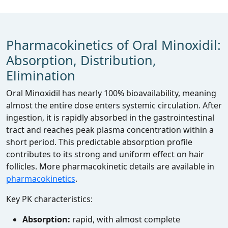
Pharmacokinetics of Oral Minoxidil:
Absorption, Distribution,
Elimination
Oral Minoxidil has nearly 100% bioavailability, meaning
almost the entire dose enters systemic circulation. After
ingestion, it is rapidly absorbed in the gastrointestinal
tract and reaches peak plasma concentration within a
short period. This predictable absorption profile
contributes to its strong and uniform effect on hair
follicles. More pharmacokinetic details are available in
pharmacokinetics
.
Key PK characteristics:
Absorption:
rapid, with almost complete