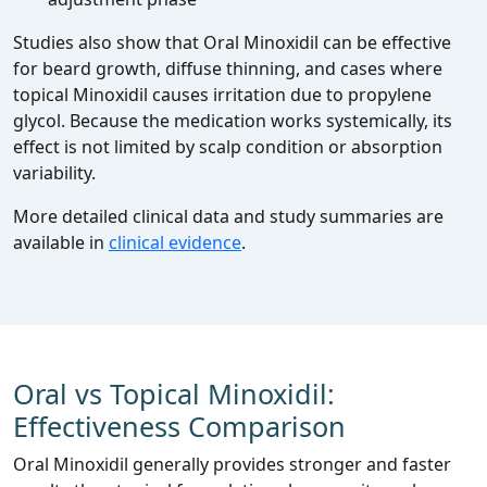
Studies also show that Oral Minoxidil can be effective
for beard growth, diffuse thinning, and cases where
topical Minoxidil causes irritation due to propylene
glycol. Because the medication works systemically, its
effect is not limited by scalp condition or absorption
variability.
More detailed clinical data and study summaries are
available in
clinical evidence
.
Oral vs Topical Minoxidil:
Effectiveness Comparison
Oral Minoxidil generally provides stronger and faster