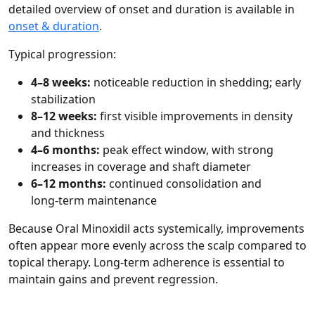
detailed overview of onset and duration is available in
onset & duration
.
Typical progression:
4–8 weeks:
noticeable reduction in shedding; early
stabilization
8–12 weeks:
first visible improvements in density
and thickness
4–6 months:
peak effect window, with strong
increases in coverage and shaft diameter
6–12 months:
continued consolidation and
long‑term maintenance
Because Oral Minoxidil acts systemically, improvements
often appear more evenly across the scalp compared to
topical therapy. Long‑term adherence is essential to
maintain gains and prevent regression.