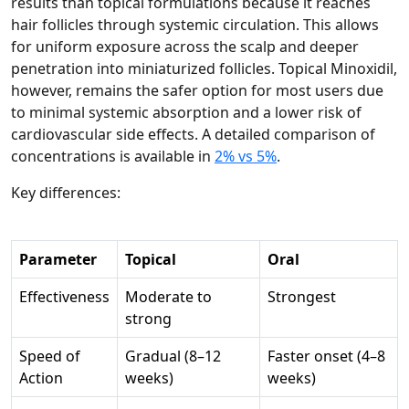
results than topical formulations because it reaches
hair follicles through systemic circulation. This allows
for uniform exposure across the scalp and deeper
penetration into miniaturized follicles. Topical Minoxidil,
however, remains the safer option for most users due
to minimal systemic absorption and a lower risk of
cardiovascular side effects. A detailed comparison of
concentrations is available in
2% vs 5%
.
Key differences:
Parameter
Topical
Oral
Effectiveness
Moderate to
Strongest
strong
Speed of
Gradual (8–12
Faster onset (4–8
Action
weeks)
weeks)