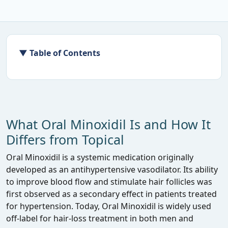
▼ Table of Contents
What Oral Minoxidil Is and How It
Differs from Topical
Oral Minoxidil is a systemic medication originally
developed as an antihypertensive vasodilator. Its ability
to improve blood flow and stimulate hair follicles was
first observed as a secondary effect in patients treated
for hypertension. Today, Oral Minoxidil is widely used
off‑label for hair‑loss treatment in both men and