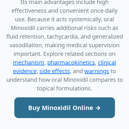
Its main advantages include high
effectiveness and convenient once‑daily
use. Because it acts systemically, oral
Minoxidil carries additional risks such as
fluid retention, tachycardia, and generalized
vasodilation, making medical supervision
important. Explore related sections on
mechanism
,
pharmacokinetics
,
clinical
evidence
,
side effects
, and
warnings
to
understand how oral Minoxidil compares to
topical formulations.
Buy Minoxidil Online →