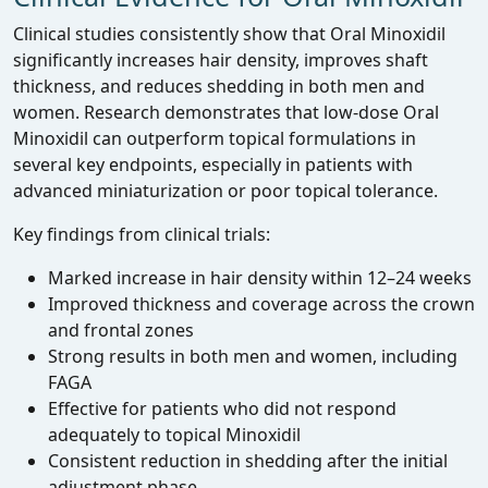
Clinical studies consistently show that Oral Minoxidil
significantly increases hair density, improves shaft
thickness, and reduces shedding in both men and
women. Research demonstrates that low‑dose Oral
Minoxidil can outperform topical formulations in
several key endpoints, especially in patients with
advanced miniaturization or poor topical tolerance.
Key findings from clinical trials:
Marked increase in hair density within 12–24 weeks
Improved thickness and coverage across the crown
and frontal zones
Strong results in both men and women, including
FAGA
Effective for patients who did not respond
adequately to topical Minoxidil
Consistent reduction in shedding after the initial
adjustment phase