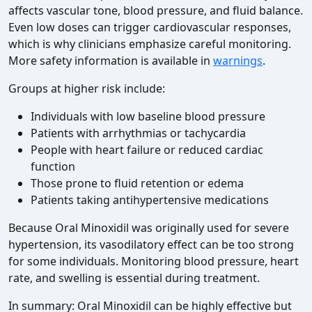
affects vascular tone, blood pressure, and fluid balance.
Even low doses can trigger cardiovascular responses,
which is why clinicians emphasize careful monitoring.
More safety information is available in
warnings
.
Groups at higher risk include:
Individuals with low baseline blood pressure
Patients with arrhythmias or tachycardia
People with heart failure or reduced cardiac
function
Those prone to fluid retention or edema
Patients taking antihypertensive medications
Because Oral Minoxidil was originally used for severe
hypertension, its vasodilatory effect can be too strong
for some individuals. Monitoring blood pressure, heart
rate, and swelling is essential during treatment.
In summary: Oral Minoxidil can be highly effective but