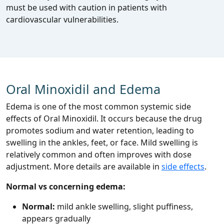
must be used with caution in patients with
cardiovascular vulnerabilities.
Oral Minoxidil and Edema
Edema is one of the most common systemic side
effects of Oral Minoxidil. It occurs because the drug
promotes sodium and water retention, leading to
swelling in the ankles, feet, or face. Mild swelling is
relatively common and often improves with dose
adjustment. More details are available in
side effects
.
Normal vs concerning edema:
Normal:
mild ankle swelling, slight puffiness,
appears gradually