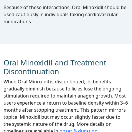
Because of these interactions, Oral Minoxidil should be
used cautiously in individuals taking cardiovascular
medications.
Oral Minoxidil and Treatment
Discontinuation
When Oral Minoxidil is discontinued, its benefits
gradually diminish because follicles lose the ongoing
stimulation required to maintain anagen growth. Most
users experience a return to baseline density within 3–6
months after stopping treatment. This pattern mirrors
topical Minoxidil but may occur slightly faster due to
the systemic nature of the drug. More details on
timelines are available in
onset & duration
.