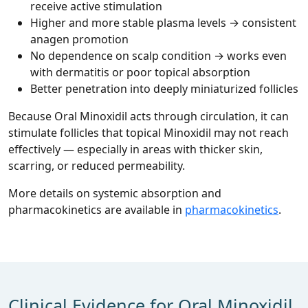
receive active stimulation
Higher and more stable plasma levels → consistent
anagen promotion
No dependence on scalp condition → works even
with dermatitis or poor topical absorption
Better penetration into deeply miniaturized follicles
Because Oral Minoxidil acts through circulation, it can
stimulate follicles that topical Minoxidil may not reach
effectively — especially in areas with thicker skin,
scarring, or reduced permeability.
More details on systemic absorption and
pharmacokinetics are available in
pharmacokinetics
.
Clinical Evidence for Oral Minoxidil