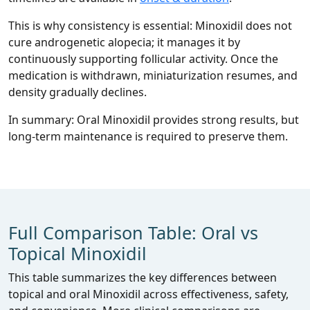
This is why consistency is essential: Minoxidil does not
cure androgenetic alopecia; it manages it by
continuously supporting follicular activity. Once the
medication is withdrawn, miniaturization resumes, and
density gradually declines.
In summary: Oral Minoxidil provides strong results, but
long‑term maintenance is required to preserve them.
Full Comparison Table: Oral vs
Topical Minoxidil
This table summarizes the key differences between
topical and oral Minoxidil across effectiveness, safety,