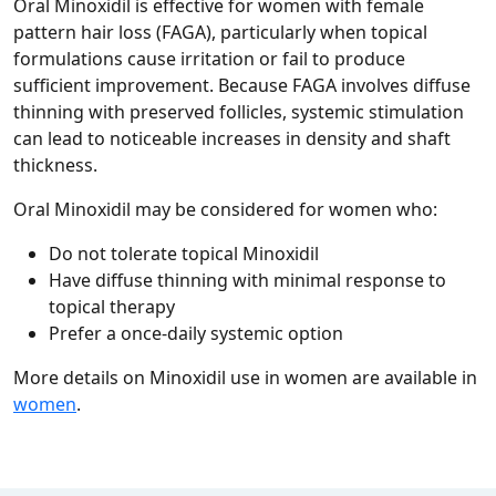
Oral Minoxidil is effective for women with female
pattern hair loss (FAGA), particularly when topical
formulations cause irritation or fail to produce
sufficient improvement. Because FAGA involves diffuse
thinning with preserved follicles, systemic stimulation
can lead to noticeable increases in density and shaft
thickness.
Oral Minoxidil may be considered for women who:
Do not tolerate topical Minoxidil
Have diffuse thinning with minimal response to
topical therapy
Prefer a once‑daily systemic option
More details on Minoxidil use in women are available in
women
.